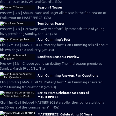
Grantchester tests Will and Geordie. (30s)
Season 9 Teaser
Preview | 30s | Shaun Evans and Roger Allam star in the final season of
Endeavour on MASTERPIECE. (30s)
Tom Jones Teaser
Preview | 30s | Get swept away by a "fearfully romantic" tale of young
love, premiering Sunday, April 30. (30s)
Alan Cumming's Pets
Clip | 2m 38s | MASTERPIECE Mystery! host Alan Cumming tells all about
his two dogs, Lala and Jerry. (2m 38s)
Sanditon Season 3 Preview
Preview | 31s | Choose your own destiny. The final season premieres
Sunday, March 19 at 9/8c. (31s)
Alan Cumming Answers Fan Questions
Clip | 4m 37s | MASTERPIECE Mystery! host Alan Cumming answered
some burning fan questions! (4m 37s)
Series Stars Celebrate 50 Years of
MASTERPIECE
Clip | 1m 45s | Beloved MASTERPIECE stars offer their congratulations
on 50 years of the iconic series. (1m 45s)
MASTERPIECE: Celebrating 50 Years