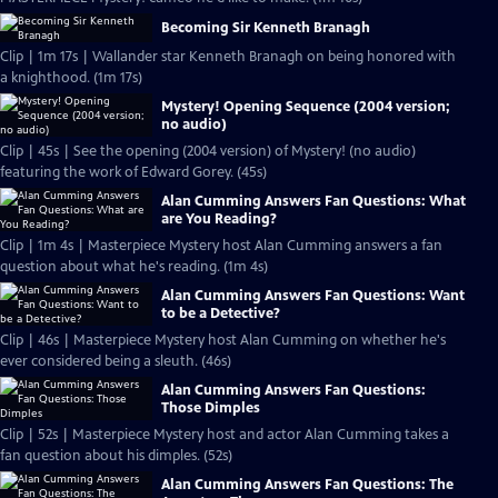
Becoming Sir Kenneth Branagh
Clip | 1m 17s | Wallander star Kenneth Branagh on being honored with
a knighthood. (1m 17s)
Mystery! Opening Sequence (2004 version;
no audio)
Clip | 45s | See the opening (2004 version) of Mystery! (no audio)
featuring the work of Edward Gorey. (45s)
Alan Cumming Answers Fan Questions: What
are You Reading?
Clip | 1m 4s | Masterpiece Mystery host Alan Cumming answers a fan
question about what he's reading. (1m 4s)
Alan Cumming Answers Fan Questions: Want
to be a Detective?
Clip | 46s | Masterpiece Mystery host Alan Cumming on whether he's
ever considered being a sleuth. (46s)
Alan Cumming Answers Fan Questions:
Those Dimples
Clip | 52s | Masterpiece Mystery host and actor Alan Cumming takes a
fan question about his dimples. (52s)
Alan Cumming Answers Fan Questions: The