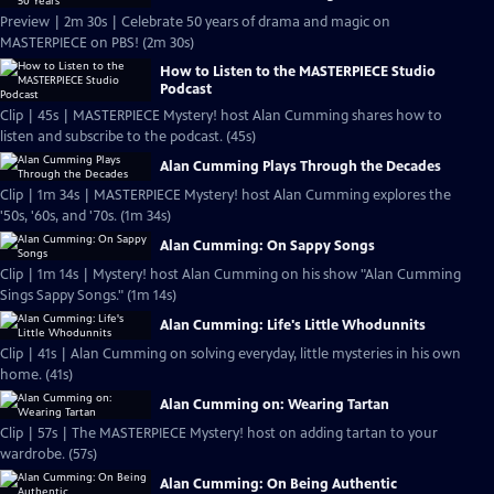
Preview | 2m 30s | Celebrate 50 years of drama and magic on
MASTERPIECE on PBS! (2m 30s)
How to Listen to the MASTERPIECE Studio
Podcast
Clip | 45s | MASTERPIECE Mystery! host Alan Cumming shares how to
listen and subscribe to the podcast. (45s)
Alan Cumming Plays Through the Decades
Clip | 1m 34s | MASTERPIECE Mystery! host Alan Cumming explores the
'50s, '60s, and '70s. (1m 34s)
Alan Cumming: On Sappy Songs
Clip | 1m 14s | Mystery! host Alan Cumming on his show "Alan Cumming
Sings Sappy Songs." (1m 14s)
Alan Cumming: Life's Little Whodunnits
Clip | 41s | Alan Cumming on solving everyday, little mysteries in his own
home. (41s)
Alan Cumming on: Wearing Tartan
Clip | 57s | The MASTERPIECE Mystery! host on adding tartan to your
wardrobe. (57s)
Alan Cumming: On Being Authentic