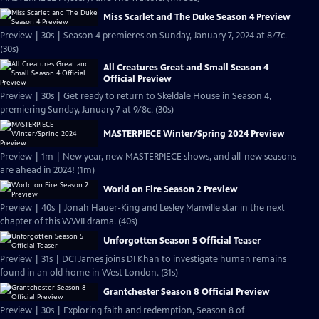
Miss Scarlet and The Duke Season 4 Preview
Preview | 30s | Season 4 premieres on Sunday, January 7, 2024 at 8/7c.
(30s)
All Creatures Great and Small Season 4
Official Preview
Preview | 30s | Get ready to return to Skeldale House in Season 4,
premiering Sunday, January 7 at 9/8c. (30s)
MASTERPIECE Winter/Spring 2024 Preview
Preview | 1m | New year, new MASTERPIECE shows, and all-new seasons
are ahead in 2024! (1m)
World on Fire Season 2 Preview
Preview | 40s | Jonah Hauer-King and Lesley Manville star in the next
chapter of this WWII drama. (40s)
Unforgotten Season 5 Official Teaser
Preview | 31s | DCI James joins DI Khan to investigate human remains
found in an old home in West London. (31s)
Grantchester Season 8 Official Preview
Preview | 30s | Exploring faith and redemption, Season 8 of