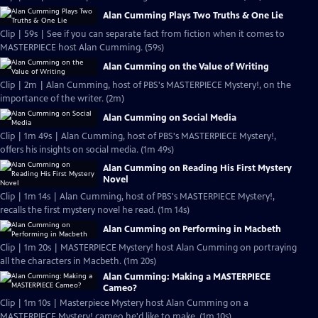
Alan Cumming Plays Two Truths & One Lie
Clip | 59s | See if you can separate fact from fiction when it comes to
MASTERPIECE host Alan Cumming. (59s)
Alan Cumming on the Value of Writing
Clip | 2m | Alan Cumming, host of PBS's MASTERPIECE Mystery!, on the
importance of the writer. (2m)
Alan Cumming on Social Media
Clip | 1m 49s | Alan Cumming, host of PBS's MASTERPIECE Mystery!,
offers his insights on social media. (1m 49s)
Alan Cumming on Reading His First Mystery
Novel
Clip | 1m 14s | Alan Cumming, host of PBS's MASTERPIECE Mystery!,
recalls the first mystery novel he read. (1m 14s)
Alan Cumming on Performing in Macbeth
Clip | 1m 20s | MASTERPIECE Mystery! host Alan Cumming on portraying
all the characters in Macbeth. (1m 20s)
Alan Cumming: Making a MASTERPIECE
Cameo?
Clip | 1m 10s | Masterpiece Mystery host Alan Cumming on a
MASTERPIECE Mystery! cameo he'd like to make. (1m 10s)