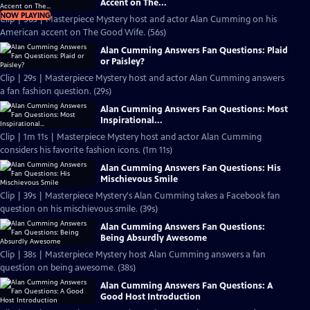
Accent on The...
NOW PLAYING
Clip | 56s | Masterpiece Mystery host and actor Alan Cumming on his
American accent on The Good Wife. (56s)
Alan Cumming Answers Fan Questions: Plaid
or Paisley?
Clip | 29s | Masterpiece Mystery host and actor Alan Cumming answers
a fan fashion question. (29s)
Alan Cumming Answers Fan Questions: Most
Inspirational...
Clip | 1m 11s | Masterpiece Mystery host and actor Alan Cumming
considers his favorite fashion icons. (1m 11s)
Alan Cumming Answers Fan Questions: His
Mischievous Smile
Clip | 39s | Masterpiece Mystery's Alan Cumming takes a Facebook fan
question on his mischievous smile. (39s)
Alan Cumming Answers Fan Questions:
Being Absurdly Awesome
Clip | 38s | Masterpiece Mystery host Alan Cumming answers a fan
question on being awesome. (38s)
Alan Cumming Answers Fan Questions: A
Good Host Introduction