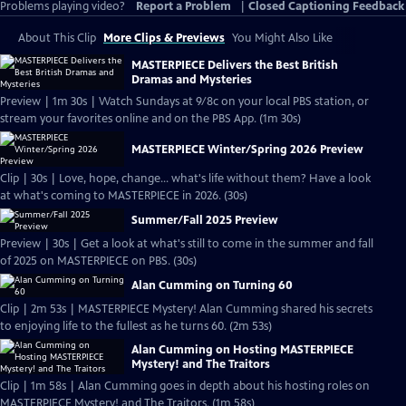
Problems playing video?
Report a Problem
|
Closed Captioning Feedback
About This Clip
More Clips & Previews
You Might Also Like
MASTERPIECE Delivers the Best British
Dramas and Mysteries
Preview | 1m 30s | Watch Sundays at 9/8c on your local PBS station, or
stream your favorites online and on the PBS App. (1m 30s)
MASTERPIECE Winter/Spring 2026 Preview
Clip | 30s | Love, hope, change... what's life without them? Have a look
at what's coming to MASTERPIECE in 2026. (30s)
Summer/Fall 2025 Preview
Preview | 30s | Get a look at what's still to come in the summer and fall
of 2025 on MASTERPIECE on PBS. (30s)
Alan Cumming on Turning 60
Clip | 2m 53s | MASTERPIECE Mystery! Alan Cumming shared his secrets
to enjoying life to the fullest as he turns 60. (2m 53s)
Alan Cumming on Hosting MASTERPIECE
Mystery! and The Traitors
Clip | 1m 58s | Alan Cumming goes in depth about his hosting roles on
MASTERPIECE Mystery! and The Traitors. (1m 58s)