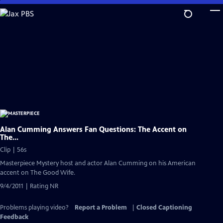
Skip
to
Main
Content
Alan Cumming Answers Fan Questions: The Accent on
The...
Clip | 56s
Masterpiece Mystery host and actor Alan Cumming on his American
accent on The Good Wife.
9/4/2011 | Rating NR
Problems playing video?
Report a Problem
|
Closed Captioning
Feedback