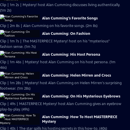
Clip | 1m 2s | Mystery! host Alan Cumming discusses living authentically.
(1m 2s)
Alan Cumming's Favorite Songs
Clip | 2m 8s | Alan Cumming on his favorite songs. (2m 8s)
Alan Cumming: On Fashion
Clip | 1m 7s | The MASTERPIECE Mystery! host on his "mysterious"
fashion sense. (1m 7s)
Alan Cumming: His Host Persona
Clip | 1m 46s | Mystery! host Alan Cumming on his host persona. (1m
46s)
Alan Cumming: Helen Mirren and Crocs
Clip | 1m 28s | Mystery! host Alan Cumming on Helen Mirren's surprising
footwear. (1m 28s)
Alan Cumming: On His Mysterious Eyebrows
Clip | 49s | MASTERPIECE Mystery! host Alan Cumming gives an eyebrow
play-by-play. (49s)
Alan Cumming: How To Host MASTERPIECE
Mystery
Clip | 40s | The star spills his hosting secrets in this how-to. (40s)