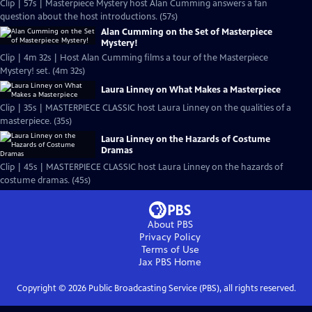
Clip | 57s | Masterpiece Mystery host Alan Cumming answers a fan
question about the host introductions. (57s)
Alan Cumming on the Set of Masterpiece
Mystery!
Clip | 4m 32s | Host Alan Cumming films a tour of the Masterpiece
Mystery! set. (4m 32s)
Laura Linney on What Makes a Masterpiece
Clip | 35s | MASTERPIECE CLASSIC host Laura Linney on the qualities of a
masterpiece. (35s)
Laura Linney on the Hazards of Costume
Dramas
Clip | 45s | MASTERPIECE CLASSIC host Laura Linney on the hazards of
costume dramas. (45s)
About PBS
Privacy Policy
Terms of Use
Jax PBS
Home
Copyright ©
2026
Public Broadcasting Service (PBS), all rights reserved.