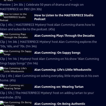
Preview | 2m 30s | Celebrate 50 years of drama and magic on
MASTERPIECE on PBS! (2m 30s)
How to Listen to the MASTERPIECE Studio
Podcast
Clip | 45s | MASTERPIECE Mystery! host Alan Cumming shares how to
listen and subscribe to the podcast. (45s)
Alan Cumming Plays Through the Decades
Clip | 1m 34s | MASTERPIECE Mystery! host Alan Cumming explores the
'50s, '60s, and '70s. (1m 34s)
Alan Cumming: On Sappy Songs
Clip | 1m 14s | Mystery! host Alan Cumming on his show "Alan Cumming
Sings Sappy Songs." (1m 14s)
Alan Cumming: Life's Little Whodunnits
Clip | 41s | Alan Cumming on solving everyday, little mysteries in his own
home. (41s)
Alan Cumming on: Wearing Tartan
Clip | 57s | The MASTERPIECE Mystery! host on adding tartan to your
wardrobe. (57s)
Alan Cumming: On Being Authentic