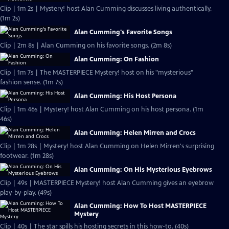
Clip | 1m 2s | Mystery! host Alan Cumming discusses living authentically.
(1m 2s)
Alan Cumming's Favorite Songs
Clip | 2m 8s | Alan Cumming on his favorite songs. (2m 8s)
Alan Cumming: On Fashion
Clip | 1m 7s | The MASTERPIECE Mystery! host on his "mysterious"
fashion sense. (1m 7s)
Alan Cumming: His Host Persona
Clip | 1m 46s | Mystery! host Alan Cumming on his host persona. (1m
46s)
Alan Cumming: Helen Mirren and Crocs
Clip | 1m 28s | Mystery! host Alan Cumming on Helen Mirren's surprising
footwear. (1m 28s)
Alan Cumming: On His Mysterious Eyebrows
Clip | 49s | MASTERPIECE Mystery! host Alan Cumming gives an eyebrow
play-by-play. (49s)
Alan Cumming: How To Host MASTERPIECE
Mystery
Clip | 40s | The star spills his hosting secrets in this how-to. (40s)