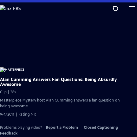
Skip
to
Main
Content
Alan Cumming Answers Fan Questions: Being Absurdly
Awesome
Clip | 38s
Masterpiece Mystery host Alan Cumming answers a fan question on
being awesome.
9/4/2011 | Rating NR
Problems playing video?
Report a Problem
|
Closed Captioning
Feedback