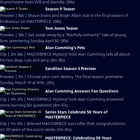
Grantchester tests Will and Geordie. (30s)
Season 9 Teaser
Preview | 30s | Shaun Evans and Roger Allam star in the final season of
Endeavour on MASTERPIECE. (30s)
Tom Jones Teaser
Preview | 30s | Get swept away by a "fearfully romantic" tale of young
love, premiering Sunday, April 30. (30s)
Alan Cumming's Pets
Clip | 2m 38s | MASTERPIECE Mystery! host Alan Cumming tells all about
his two dogs, Lala and Jerry. (2m 38s)
Sanditon Season 3 Preview
Preview | 31s | Choose your own destiny. The final season premieres
Sunday, March 19 at 9/8c. (31s)
Alan Cumming Answers Fan Questions
Clip | 4m 37s | MASTERPIECE Mystery! host Alan Cumming answered
some burning fan questions! (4m 37s)
Series Stars Celebrate 50 Years of
MASTERPIECE
Clip | 1m 45s | Beloved MASTERPIECE stars offer their congratulations
on 50 years of the iconic series. (1m 45s)
MASTERPIECE: Celebrating 50 Years