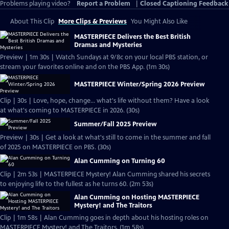
Problems playing video?
Report a Problem
|
Closed Captioning Feedback
About This Clip
More Clips & Previews
You Might Also Like
MASTERPIECE Delivers the Best British
Dramas and Mysteries
Preview | 1m 30s | Watch Sundays at 9/8c on your local PBS station, or
stream your favorites online and on the PBS App. (1m 30s)
MASTERPIECE Winter/Spring 2026 Preview
Clip | 30s | Love, hope, change... what's life without them? Have a look
at what's coming to MASTERPIECE in 2026. (30s)
Summer/Fall 2025 Preview
Preview | 30s | Get a look at what's still to come in the summer and fall
of 2025 on MASTERPIECE on PBS. (30s)
Alan Cumming on Turning 60
Clip | 2m 53s | MASTERPIECE Mystery! Alan Cumming shared his secrets
to enjoying life to the fullest as he turns 60. (2m 53s)
Alan Cumming on Hosting MASTERPIECE
Mystery! and The Traitors
Clip | 1m 58s | Alan Cumming goes in depth about his hosting roles on
MASTERPIECE Mystery! and The Traitors. (1m 58s)