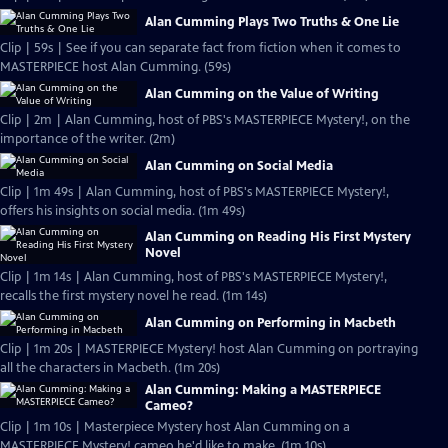
Alan Cumming Plays Two Truths & One Lie
Clip | 59s | See if you can separate fact from fiction when it comes to
MASTERPIECE host Alan Cumming. (59s)
Alan Cumming on the Value of Writing
Clip | 2m | Alan Cumming, host of PBS's MASTERPIECE Mystery!, on the
importance of the writer. (2m)
Alan Cumming on Social Media
Clip | 1m 49s | Alan Cumming, host of PBS's MASTERPIECE Mystery!,
offers his insights on social media. (1m 49s)
Alan Cumming on Reading His First Mystery
Novel
Clip | 1m 14s | Alan Cumming, host of PBS's MASTERPIECE Mystery!,
recalls the first mystery novel he read. (1m 14s)
Alan Cumming on Performing in Macbeth
Clip | 1m 20s | MASTERPIECE Mystery! host Alan Cumming on portraying
all the characters in Macbeth. (1m 20s)
Alan Cumming: Making a MASTERPIECE
Cameo?
Clip | 1m 10s | Masterpiece Mystery host Alan Cumming on a
MASTERPIECE Mystery! cameo he'd like to make. (1m 10s)