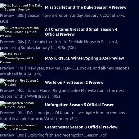
Miss Scarlet and The Duke Season 4 Preview
Preview | 30s | Season 4 premieres on Sunday, January 7, 2024 at 8/7c.
(30s)
All Creatures Great and Small Season 4
Official Preview
Preview | 30s | Get ready to return to Skeldale House in Season 4,
premiering Sunday, January 7 at 9/8c. (30s)
MASTERPIECE Winter/Spring 2024 Preview
Preview | 1m | New year, new MASTERPIECE shows, and all-new seasons
are ahead in 2024! (1m)
World on Fire Season 2 Preview
Preview | 40s | Jonah Hauer-King and Lesley Manville star in the next
chapter of this WWII drama. (40s)
Unforgotten Season 5 Official Teaser
Preview | 31s | DCI James joins DI Khan to investigate human remains
found in an old home in West London. (31s)
Grantchester Season 8 Official Preview
Preview | 30s | Exploring faith and redemption, Season 8 of