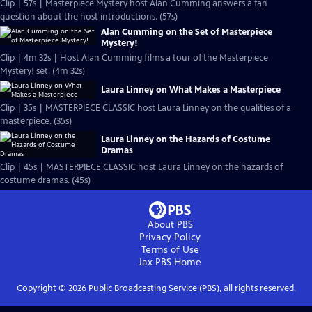
Clip | 57s | Masterpiece Mystery host Alan Cumming answers a fan
question about the host introductions. (57s)
Alan Cumming on the Set of Masterpiece
Mystery!
Clip | 4m 32s | Host Alan Cumming films a tour of the Masterpiece
Mystery! set. (4m 32s)
Laura Linney on What Makes a Masterpiece
Clip | 35s | MASTERPIECE CLASSIC host Laura Linney on the qualities of a
masterpiece. (35s)
Laura Linney on the Hazards of Costume
Dramas
Clip | 45s | MASTERPIECE CLASSIC host Laura Linney on the hazards of
costume dramas. (45s)
About PBS
Privacy Policy
Terms of Use
Jax PBS
Home
Copyright ©
2026
Public Broadcasting Service (PBS), all rights reserved.