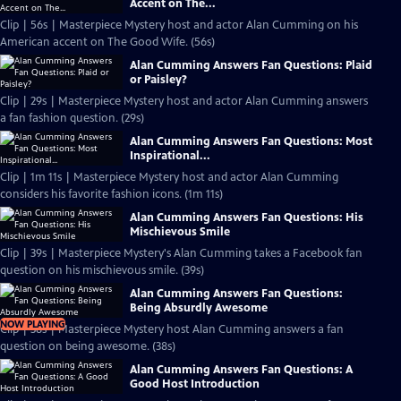
Accent on The...
Clip | 56s | Masterpiece Mystery host and actor Alan Cumming on his
American accent on The Good Wife. (56s)
Alan Cumming Answers Fan Questions: Plaid
or Paisley?
Clip | 29s | Masterpiece Mystery host and actor Alan Cumming answers
a fan fashion question. (29s)
Alan Cumming Answers Fan Questions: Most
Inspirational...
Clip | 1m 11s | Masterpiece Mystery host and actor Alan Cumming
considers his favorite fashion icons. (1m 11s)
Alan Cumming Answers Fan Questions: His
Mischievous Smile
Clip | 39s | Masterpiece Mystery's Alan Cumming takes a Facebook fan
question on his mischievous smile. (39s)
Alan Cumming Answers Fan Questions:
Being Absurdly Awesome
NOW PLAYING
Clip | 38s | Masterpiece Mystery host Alan Cumming answers a fan
question on being awesome. (38s)
Alan Cumming Answers Fan Questions: A
Good Host Introduction