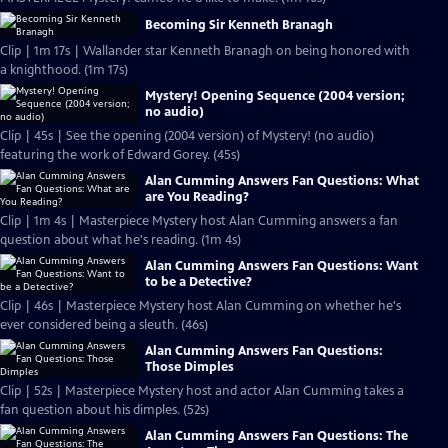
Becoming Sir Kenneth Branagh
Clip | 1m 17s | Wallander star Kenneth Branagh on being honored with
a knighthood. (1m 17s)
Mystery! Opening Sequence (2004 version;
no audio)
Clip | 45s | See the opening (2004 version) of Mystery! (no audio)
featuring the work of Edward Gorey. (45s)
Alan Cumming Answers Fan Questions: What
are You Reading?
Clip | 1m 4s | Masterpiece Mystery host Alan Cumming answers a fan
question about what he's reading. (1m 4s)
Alan Cumming Answers Fan Questions: Want
to be a Detective?
Clip | 46s | Masterpiece Mystery host Alan Cumming on whether he's
ever considered being a sleuth. (46s)
Alan Cumming Answers Fan Questions:
Those Dimples
Clip | 52s | Masterpiece Mystery host and actor Alan Cumming takes a
fan question about his dimples. (52s)
Alan Cumming Answers Fan Questions: The