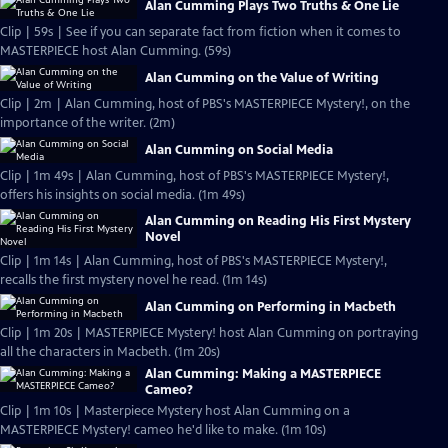
Alan Cumming Plays Two Truths & One Lie
Clip | 59s | See if you can separate fact from fiction when it comes to
MASTERPIECE host Alan Cumming. (59s)
Alan Cumming on the Value of Writing
Clip | 2m | Alan Cumming, host of PBS's MASTERPIECE Mystery!, on the
importance of the writer. (2m)
Alan Cumming on Social Media
Clip | 1m 49s | Alan Cumming, host of PBS's MASTERPIECE Mystery!,
offers his insights on social media. (1m 49s)
Alan Cumming on Reading His First Mystery
Novel
Clip | 1m 14s | Alan Cumming, host of PBS's MASTERPIECE Mystery!,
recalls the first mystery novel he read. (1m 14s)
Alan Cumming on Performing in Macbeth
Clip | 1m 20s | MASTERPIECE Mystery! host Alan Cumming on portraying
all the characters in Macbeth. (1m 20s)
Alan Cumming: Making a MASTERPIECE
Cameo?
Clip | 1m 10s | Masterpiece Mystery host Alan Cumming on a
MASTERPIECE Mystery! cameo he'd like to make. (1m 10s)