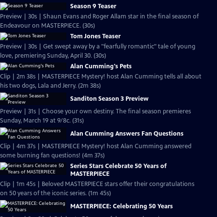
Season 9 Teaser
Preview | 30s | Shaun Evans and Roger Allam star in the final season of
Endeavour on MASTERPIECE. (30s)
Tom Jones Teaser
Preview | 30s | Get swept away by a "fearfully romantic" tale of young
love, premiering Sunday, April 30. (30s)
Alan Cumming's Pets
Clip | 2m 38s | MASTERPIECE Mystery! host Alan Cumming tells all about
his two dogs, Lala and Jerry. (2m 38s)
Sanditon Season 3 Preview
Preview | 31s | Choose your own destiny. The final season premieres
Sunday, March 19 at 9/8c. (31s)
Alan Cumming Answers Fan Questions
Clip | 4m 37s | MASTERPIECE Mystery! host Alan Cumming answered
some burning fan questions! (4m 37s)
Series Stars Celebrate 50 Years of
MASTERPIECE
Clip | 1m 45s | Beloved MASTERPIECE stars offer their congratulations
on 50 years of the iconic series. (1m 45s)
MASTERPIECE: Celebrating 50 Years