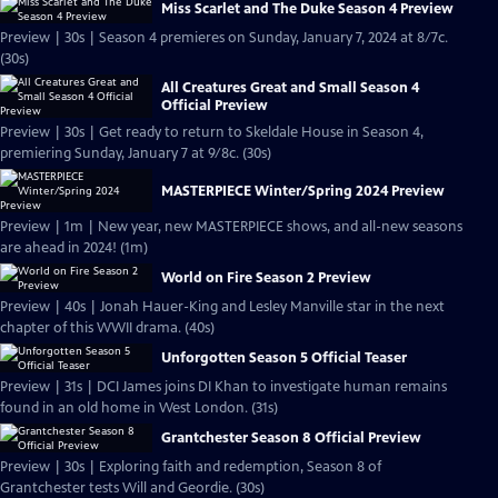
Miss Scarlet and The Duke Season 4 Preview
Preview | 30s | Season 4 premieres on Sunday, January 7, 2024 at 8/7c.
(30s)
All Creatures Great and Small Season 4
Official Preview
Preview | 30s | Get ready to return to Skeldale House in Season 4,
premiering Sunday, January 7 at 9/8c. (30s)
MASTERPIECE Winter/Spring 2024 Preview
Preview | 1m | New year, new MASTERPIECE shows, and all-new seasons
are ahead in 2024! (1m)
World on Fire Season 2 Preview
Preview | 40s | Jonah Hauer-King and Lesley Manville star in the next
chapter of this WWII drama. (40s)
Unforgotten Season 5 Official Teaser
Preview | 31s | DCI James joins DI Khan to investigate human remains
found in an old home in West London. (31s)
Grantchester Season 8 Official Preview
Preview | 30s | Exploring faith and redemption, Season 8 of
Grantchester tests Will and Geordie. (30s)