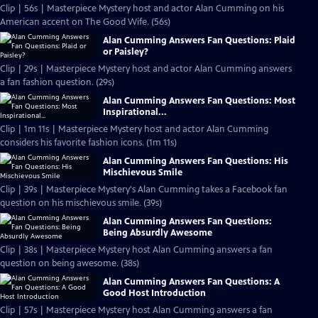
Clip | 56s | Masterpiece Mystery host and actor Alan Cumming on his
American accent on The Good Wife. (56s)
Alan Cumming Answers Fan Questions: Plaid
or Paisley?
Clip | 29s | Masterpiece Mystery host and actor Alan Cumming answers
a fan fashion question. (29s)
Alan Cumming Answers Fan Questions: Most
Inspirational...
Clip | 1m 11s | Masterpiece Mystery host and actor Alan Cumming
considers his favorite fashion icons. (1m 11s)
Alan Cumming Answers Fan Questions: His
Mischievous Smile
Clip | 39s | Masterpiece Mystery's Alan Cumming takes a Facebook fan
question on his mischievous smile. (39s)
Alan Cumming Answers Fan Questions:
Being Absurdly Awesome
Clip | 38s | Masterpiece Mystery host Alan Cumming answers a fan
question on being awesome. (38s)
Alan Cumming Answers Fan Questions: A
Good Host Introduction
Clip | 57s | Masterpiece Mystery host Alan Cumming answers a fan