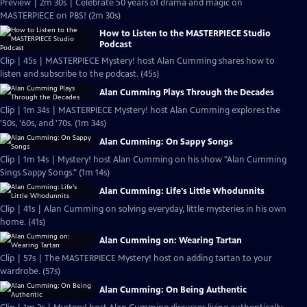
Preview | 2m 30s | Celebrate 50 years of drama and magic on
MASTERPIECE on PBS! (2m 30s)
How to Listen to the MASTERPIECE Studio
Podcast
Clip | 45s | MASTERPIECE Mystery! host Alan Cumming shares how to
listen and subscribe to the podcast. (45s)
Alan Cumming Plays Through the Decades
Clip | 1m 34s | MASTERPIECE Mystery! host Alan Cumming explores the
'50s, '60s, and '70s. (1m 34s)
Alan Cumming: On Sappy Songs
Clip | 1m 14s | Mystery! host Alan Cumming on his show "Alan Cumming
Sings Sappy Songs." (1m 14s)
Alan Cumming: Life's Little Whodunnits
Clip | 41s | Alan Cumming on solving everyday, little mysteries in his own
home. (41s)
Alan Cumming on: Wearing Tartan
Clip | 57s | The MASTERPIECE Mystery! host on adding tartan to your
wardrobe. (57s)
Alan Cumming: On Being Authentic