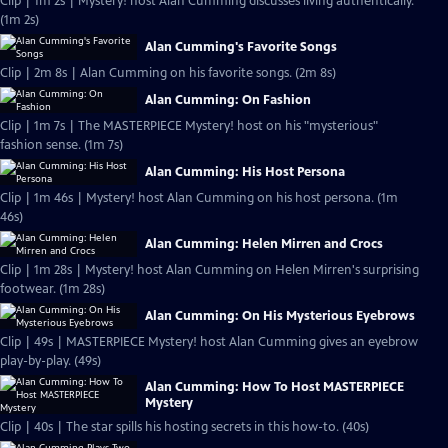
Clip | 1m 2s | Mystery! host Alan Cumming discusses living authentically.
(1m 2s)
Alan Cumming's Favorite Songs
Clip | 2m 8s | Alan Cumming on his favorite songs. (2m 8s)
Alan Cumming: On Fashion
Clip | 1m 7s | The MASTERPIECE Mystery! host on his "mysterious"
fashion sense. (1m 7s)
Alan Cumming: His Host Persona
Clip | 1m 46s | Mystery! host Alan Cumming on his host persona. (1m
46s)
Alan Cumming: Helen Mirren and Crocs
Clip | 1m 28s | Mystery! host Alan Cumming on Helen Mirren's surprising
footwear. (1m 28s)
Alan Cumming: On His Mysterious Eyebrows
Clip | 49s | MASTERPIECE Mystery! host Alan Cumming gives an eyebrow
play-by-play. (49s)
Alan Cumming: How To Host MASTERPIECE
Mystery
Clip | 40s | The star spills his hosting secrets in this how-to. (40s)