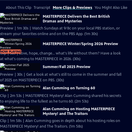
About This Clip
Transcript
More Clips & Previews
You Might Also Like
MASTERPIECE Delivers the Best British
Dramas and Mysteries
Preview | 1m 30s | Watch Sundays at 9/8c on your local PBS station, or
stream your favorites online and on the PBS App. (1m 30s)
MASTERPIECE Winter/Spring 2026 Preview
NOW PLAYING
Clip | 30s | Love, hope, change... what's life without them? Have a look
at what's coming to MASTERPIECE in 2026. (30s)
Summer/Fall 2025 Preview
Preview | 30s | Get a look at what's still to come in the summer and fall
of 2025 on MASTERPIECE on PBS. (30s)
Alan Cumming on Turning 60
Clip | 2m 53s | MASTERPIECE Mystery! Alan Cumming shared his secrets
to enjoying life to the fullest as he turns 60. (2m 53s)
Alan Cumming on Hosting MASTERPIECE
Mystery! and The Traitors
Clip | 1m 58s | Alan Cumming goes in depth about his hosting roles on
MASTERPIECE Mystery! and The Traitors. (1m 58s)