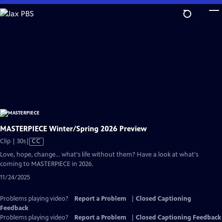
Skip
to
Main
Content
MASTERPIECE Winter/Spring 2026 Preview
Video
Clip | 30s
|
CC
has
Love, hope, change... what's life without them? Have a look at what's
Closed
coming to MASTERPIECE in 2026.
Captions
11/24/2025
Problems playing video?
Report a Problem
|
Closed Captioning
Feedback
Problems playing video?
Report a Problem
|
Closed Captioning Feedback