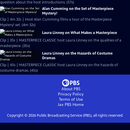
question about the host introductions. (57s)
Alan Cumming on the Set of Masterpiece
Mystery!
Clip | 4m 32s | Host Alan Cumming films a tour of the Masterpiece
Mystery! set. (4m 32s)
Laura Linney on What Makes a Masterpiece
Clip | 35s | MASTERPIECE CLASSIC host Laura Linney on the qualities of a
masterpiece. (35s)
Laura Linney on the Hazards of Costume
Dramas
Clip | 45s | MASTERPIECE CLASSIC host Laura Linney on the hazards of
costume dramas. (45s)
About PBS
Privacy Policy
Terms of Use
Jax PBS
Home
Copyright ©
2026
Public Broadcasting Service (PBS), all rights reserved.