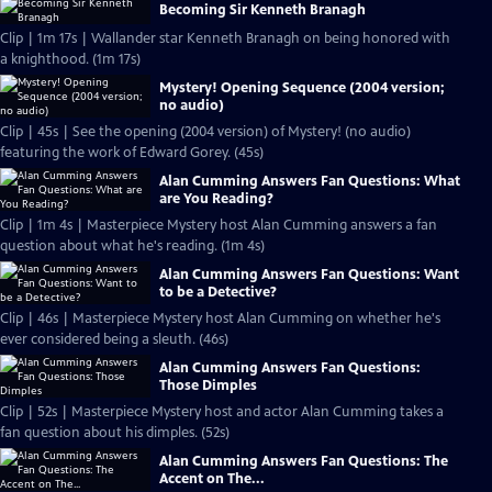
Becoming Sir Kenneth Branagh
Clip | 1m 17s | Wallander star Kenneth Branagh on being honored with
a knighthood. (1m 17s)
Mystery! Opening Sequence (2004 version;
no audio)
Clip | 45s | See the opening (2004 version) of Mystery! (no audio)
featuring the work of Edward Gorey. (45s)
Alan Cumming Answers Fan Questions: What
are You Reading?
Clip | 1m 4s | Masterpiece Mystery host Alan Cumming answers a fan
question about what he's reading. (1m 4s)
Alan Cumming Answers Fan Questions: Want
to be a Detective?
Clip | 46s | Masterpiece Mystery host Alan Cumming on whether he's
ever considered being a sleuth. (46s)
Alan Cumming Answers Fan Questions:
Those Dimples
Clip | 52s | Masterpiece Mystery host and actor Alan Cumming takes a
fan question about his dimples. (52s)
Alan Cumming Answers Fan Questions: The
Accent on The...