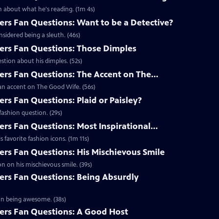
 about what he's reading. (1m 4s)
s Fan Questions: Want to be a Detective?
idered being a sleuth. (46s)
rs Fan Questions: Those Dimples
tion about his dimples. (52s)
s Fan Questions: The Accent on The...
an accent on The Good Wife. (56s)
s Fan Questions: Plaid or Paisley?
ashion question. (29s)
s Fan Questions: Most Inspirational...
favorite fashion icons. (1m 11s)
s Fan Questions: His Mischievous Smile
n on his mischievous smile. (39s)
rs Fan Questions: Being Absurdly
on being awesome. (38s)
rs Fan Questions: A Good Host