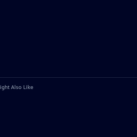
ight Also Like