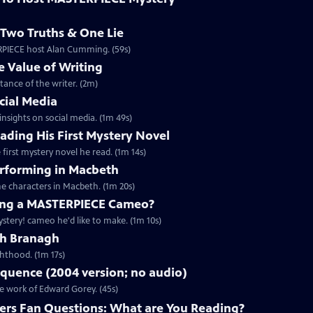
Two Truths & One Lie
ERPIECE host Alan Cumming. (59s)
 Value of Writing
ance of the writer. (2m)
cial Media
nsights on social media. (1m 49s)
ding His First Mystery Novel
first mystery novel he read. (1m 14s)
rforming in Macbeth
e characters in Macbeth. (1m 20s)
ng a MASTERPIECE Cameo?
tery! cameo he'd like to make. (1m 10s)
th Branagh
hthood. (1m 17s)
quence (2004 version; no audio)
he work of Edward Gorey. (45s)
rs Fan Questions: What are You Reading?