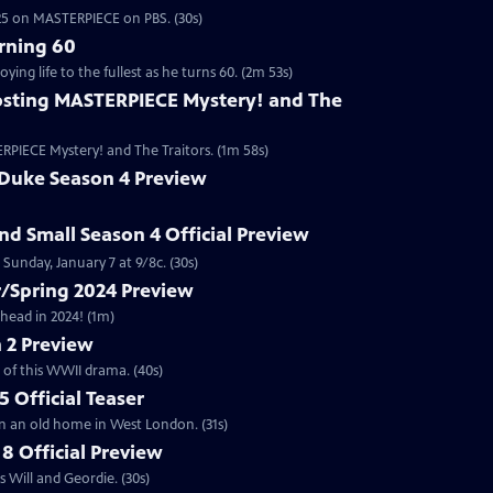
2025 on MASTERPIECE on PBS. (30s)
rning 60
ng life to the fullest as he turns 60. (2m 53s)
sting MASTERPIECE Mystery! and The
RPIECE Mystery! and The Traitors. (1m 58s)
 Duke Season 4 Preview
and Small Season 4 Official Preview
Sunday, January 7 at 9/8c. (30s)
/Spring 2024 Preview
head in 2024! (1m)
 2 Preview
 of this WWII drama. (40s)
 Official Teaser
in an old home in West London. (31s)
8 Official Preview
 Will and Geordie. (30s)